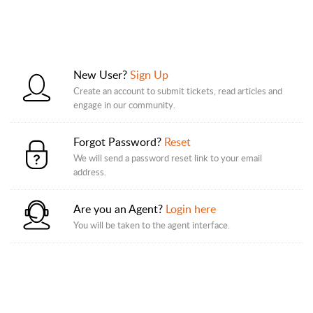
New User?
Sign Up
Create an account to submit tickets, read articles and
engage in our community.
Forgot Password?
Reset
We will send a password reset link to your email
address.
Are you an Agent?
Login here
You will be taken to the agent interface.