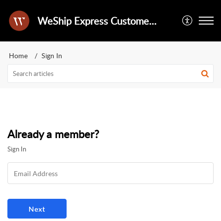
WeShip Express Customer Success Portal
Home
Sign In
Already a member?
Sign In